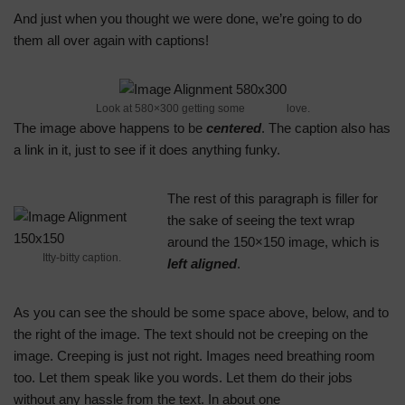
And just when you thought we were done, we’re going to do
them all over again with captions!
Look at 580×300 getting some
caption
love.
The image above happens to be
centered
. The caption also has
a link in it, just to see if it does anything funky.
The rest of this paragraph is filler for
the sake of seeing the text wrap
around the 150×150 image, which is
Itty-bitty caption.
left aligned
.
As you can see the should be some space above, below, and to
the right of the image. The text should not be creeping on the
image. Creeping is just not right. Images need breathing room
too. Let them speak like you words. Let them do their jobs
without any hassle from the text. In about one