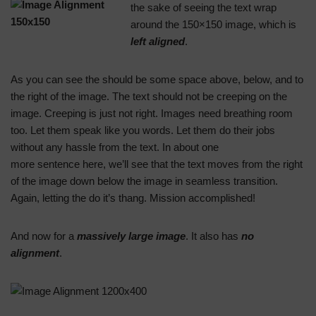
the sake of seeing the text wrap
around the 150×150 image, which is
left aligned
.
As you can see the should be some space above, below, and to
the right of the image. The text should not be creeping on the
image. Creeping is just not right. Images need breathing room
too. Let them speak like you words. Let them do their jobs
without any hassle from the text. In about one
more sentence here, we’ll see that the text moves from the right
of the image down below the image in seamless transition.
Again, letting the do it’s thang. Mission accomplished!
And now for a
massively large image
. It also has
no
alignment
.