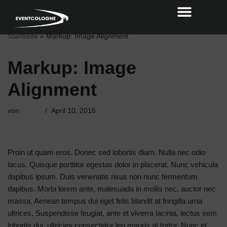
Zum
Startseite
»
Markup: Image Alignment
Inhalt
Markup: Image
Alignment
von
admin
April 10, 2016
Proin ut quam eros. Donec sed lobortis diam. Nulla nec odio
lacus. Quisque porttitor egestas dolor in placerat. Nunc vehicula
dapibus ipsum. Duis venenatis risus non nunc fermentum
dapibus. Morbi lorem ante, malesuada in mollis nec, auctor nec
massa. Aenean tempus dui eget felis blandit at fringilla urna
ultrices. Suspendisse feugiat, ante et viverra lacinia, lectus sem
lobortis dui, ultricies consectetur leo mauris at tortor. Nunc et