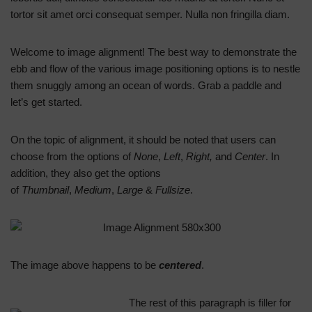
tortor sit amet orci consequat semper. Nulla non fringilla diam.
Welcome to image alignment! The best way to demonstrate the
ebb and flow of the various image positioning options is to nestle
them snuggly among an ocean of words. Grab a paddle and
let’s get started.
On the topic of alignment, it should be noted that users can
choose from the options of
None
,
Left
,
Right,
and
Center
. In
addition, they also get the options
of
Thumbnail
,
Medium
,
Large
&
Fullsize
.
The image above happens to be
centered
.
The rest of this paragraph is filler for