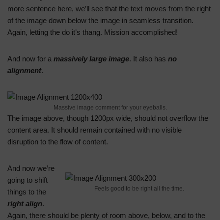
more sentence here, we’ll see that the text moves from the right
of the image down below the image in seamless transition.
Again, letting the do it’s thang. Mission accomplished!
And now for a
massively large image
. It also has
no
alignment
.
Massive image comment for your eyeballs.
The image above, though 1200px wide, should not overflow the
content area. It should remain contained with no visible
disruption to the flow of content.
And now we’re
going to shift
Feels good to be right all the time.
things to the
right align
.
Again, there should be plenty of room above, below, and to the