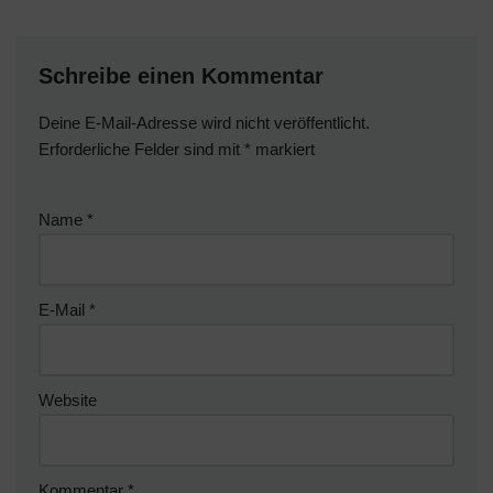
Schreibe einen Kommentar
Deine E-Mail-Adresse wird nicht veröffentlicht.
Erforderliche Felder sind mit
*
markiert
Name
*
E-Mail
*
Website
Kommentar
*