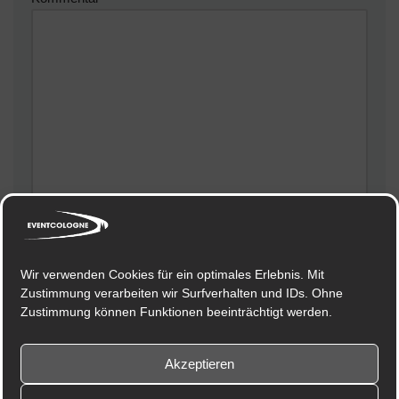
Meinen Namen, meine E-Mail-Adresse und meine
Website in diesem Browser für die nächste
Wir verwenden Cookies für ein optimales Erlebnis. Mit
Kommentierung speichern.
Zustimmung verarbeiten wir Surfverhalten und IDs. Ohne
Zustimmung können Funktionen beeinträchtigt werden.
Akzeptieren