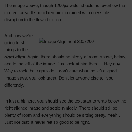
The image above, though 1200px wide, should not overflow the
content area. It should remain contained with no visible
disruption to the flow of content.
And now we’re
going to shift
things to the
right align
. Again, there should be plenty of room above, below,
and to the left of the image. Just look at him there… Hey guy!
Way to rock that right side. I don’t care what the left aligned
image says, you look great. Don’t let anyone else tell you
differently.
In just a bit here, you should see the text start to wrap below the
right aligned image and settle in nicely. There should still be
plenty of room and everything should be sitting pretty. Yeah…
Just like that. It never felt so good to be right.