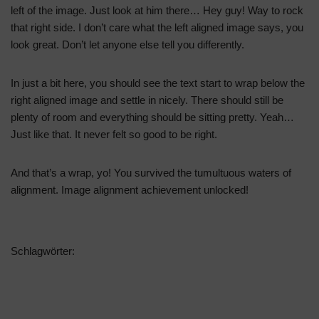
left of the image. Just look at him there… Hey guy! Way to rock
that right side. I don’t care what the left aligned image says, you
look great. Don’t let anyone else tell you differently.
In just a bit here, you should see the text start to wrap below the
right aligned image and settle in nicely. There should still be
plenty of room and everything should be sitting pretty. Yeah…
Just like that. It never felt so good to be right.
And that’s a wrap, yo! You survived the tumultuous waters of
alignment. Image alignment achievement unlocked!
Schlagwörter:
ALIGNMENT
CAPTIONS
CONTENT
CSS
EXPORT
IMAGE
MARKUP