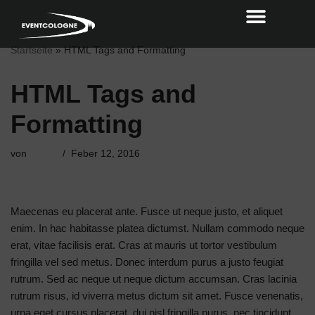
Zum
Startseite
»
HTML Tags and Formatting
Inhalt
HTML Tags and
Formatting
von
admin
Feber 12, 2016
Maecenas eu placerat ante. Fusce ut neque justo, et aliquet
enim. In hac habitasse platea dictumst. Nullam commodo neque
erat, vitae facilisis erat. Cras at mauris ut tortor vestibulum
fringilla vel sed metus. Donec interdum purus a justo feugiat
rutrum. Sed ac neque ut neque dictum accumsan. Cras lacinia
rutrum risus, id viverra metus dictum sit amet. Fusce venenatis,
urna eget cursus placerat, dui nisl fringilla purus, nec tincidunt