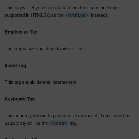
This tag will let you
strikeout text
, but this tag is no longer
supported in HTML5 (use the
<strike>
instead).
Emphasize Tag
The emphasize tag should
italicize
text.
Insert Tag
This tag should denote
inserted
text.
Keyboard Tag
This scarcely known tag emulates
keyboard text
, which is
usually styled like the
<code>
tag.