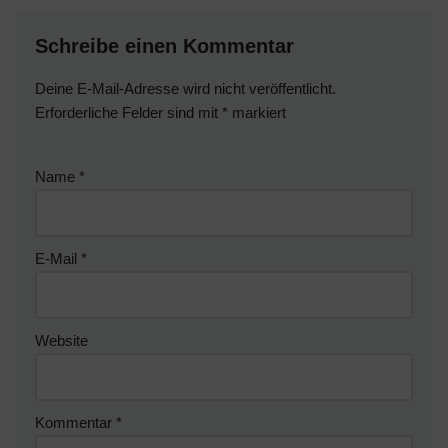
Schreibe einen Kommentar
Deine E-Mail-Adresse wird nicht veröffentlicht.
Erforderliche Felder sind mit
*
markiert
Name
*
E-Mail
*
Website
Kommentar
*