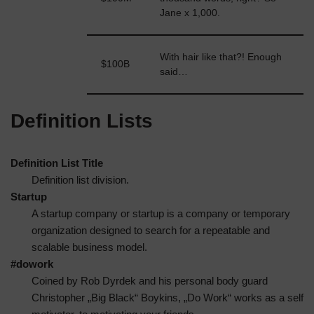
Bloggs
Jane x 1,000.
With hair like that?! Enough
Jane
$100B
said…
Bloggs
Definition Lists
Definition List Title
Definition list division.
Startup
A startup company or startup is a company or temporary
organization designed to search for a repeatable and
scalable business model.
#dowork
Coined by Rob Dyrdek and his personal body guard
Christopher „Big Black“ Boykins, „Do Work“ works as a self