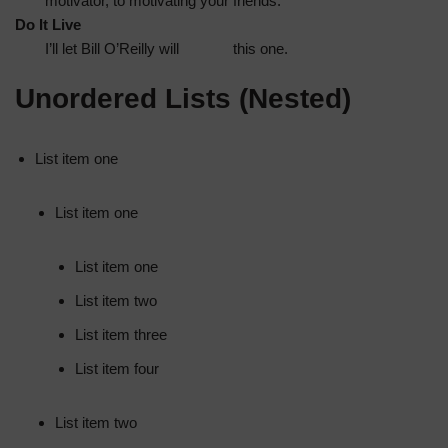
motivator, to motivating your friends.
Do It Live
I’ll let Bill O’Reilly will
explain
this one.
Unordered Lists (Nested)
List item one
List item one
List item one
List item two
List item three
List item four
List item two