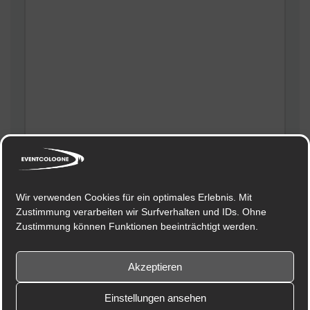
Meinen Namen, meine E-Mail-Adresse und meine
Website in diesem Browser für die nächste
Wir verwenden Cookies für ein optimales Erlebnis. Mit
Kommentierung speichern.
Zustimmung verarbeiten wir Surfverhalten und IDs. Ohne
Zustimmung können Funktionen beeinträchtigt werden.
Akzeptieren
Einstellungen ansehen