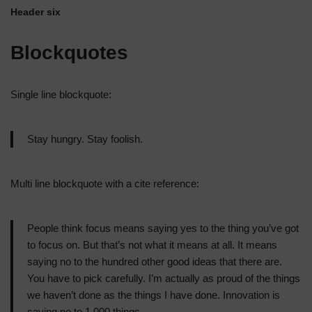
Header six
Blockquotes
Single line blockquote:
Stay hungry. Stay foolish.
Multi line blockquote with a cite reference:
People think focus means saying yes to the thing you’ve got
to focus on. But that’s not what it means at all. It means
saying no to the hundred other good ideas that there are.
You have to pick carefully. I’m actually as proud of the things
we haven’t done as the things I have done. Innovation is
saying no to 1,000 things.