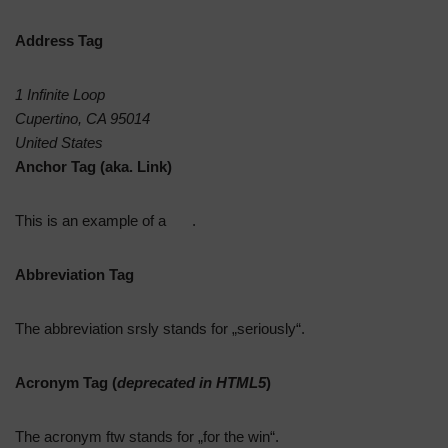
Address Tag
1 Infinite Loop
Cupertino, CA 95014
United States
Anchor Tag (aka. Link)
This is an example of a
link
.
Abbreviation Tag
The abbreviation
srsly
stands for „seriously“.
Acronym Tag (
deprecated in HTML5
)
The acronym
ftw
stands for „for the win“.