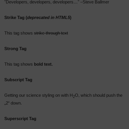
Developers, developers, developers…
–Steve Ballmer
Strike Tag
(
deprecated in HTML5
)
This tag shows
strike-through text
Strong Tag
This tag shows
bold
text.
Subscript Tag
Getting our science styling on with H
O, which should push the
2
„2“ down.
Superscript Tag