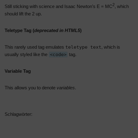
2
Still sticking with science and Isaac Newton’s E = MC
, which
should lift the 2 up.
Teletype Tag
(
deprecated in HTML5
)
This rarely used tag emulates
teletype text
, which is
usually styled like the
<code>
tag.
Variable Tag
This allows you to denote
variables
.
Schlagwörter:
EXPORT