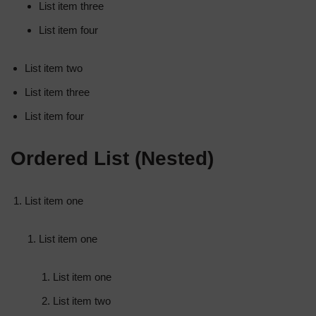
List item three
List item four
List item two
List item three
List item four
Ordered List (Nested)
List item one
List item one
List item one
List item two