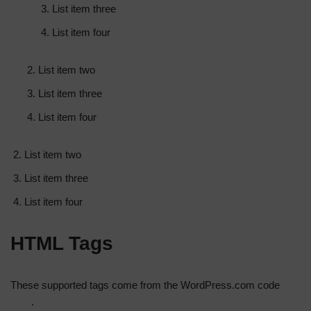
List item three
List item four
List item two
List item three
List item four
List item two
List item three
List item four
HTML Tags
These supported tags come from the WordPress.com code
FAQ
.