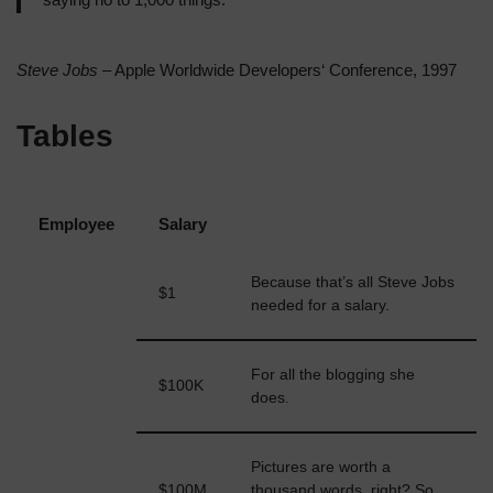
Steve Jobs
– Apple Worldwide Developers‘ Conference, 1997
Tables
Employee
Salary
Because that’s all Steve Jobs
$1
John Doe
needed for a salary.
For all the blogging she
$100K
Jane Doe
does.
Pictures are worth a
Fred
$100M
thousand words, right? So