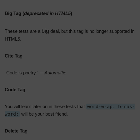
Big Tag
(
deprecated in HTML5
)
big
These tests are a
deal, but this tag is no longer supported in
HTML5.
Cite Tag
„Code is poetry.“ —
Automattic
Code Tag
You will learn later on in these tests that
word-wrap: break-
word;
will be your best friend.
Delete Tag