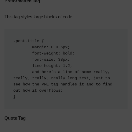
Preformatted Tag
This tag styles large blocks of code.
.post-title {

	margin: 0 0 5px;

	font-weight: bold;

	font-size: 38px;

	line-height: 1.2;

	and here's a line of some really, 
really, really, really long text, just to 
see how the PRE tag handles it and to find 
out how it overflows;

}
Quote Tag