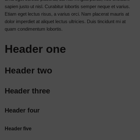
sapien justo ut nisl. Curabitur lobortis semper neque et varius.
Etiam eget lectus risus, a varius orci. Nam placerat mauris at
dolor imperdiet at aliquet lectus ultricies. Duis tincidunt mi at
quam condimentum lobortis.
Header one
Header two
Header three
Header four
Header five